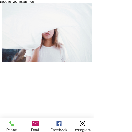
Describe your image here.
Phone
Email
Facebook
Instagram