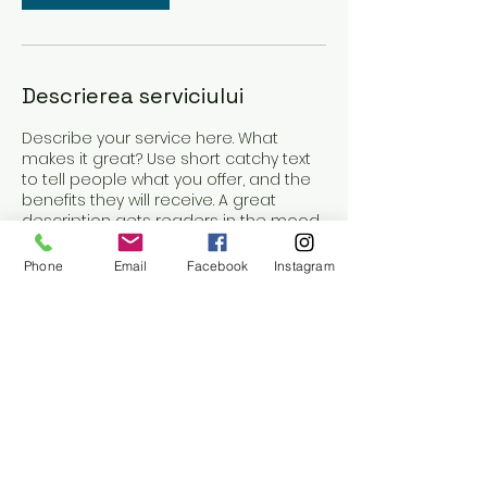
Descrierea serviciului
Describe your service here. What
makes it great? Use short catchy text
to tell people what you offer, and the
benefits they will receive. A great
description gets readers in the mood,
and makes them more likely to go
ahead and book.
Phone
Email
Facebook
Instagram
Detalii de contact
Strada General Traian Moșoiu 42, Cluj-
Napoca, Romania