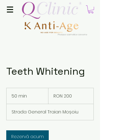
Produse cosmetice coreene
Teeth Whitening
200
Romanian
50 min
5
RON 200
lei
0
m
Strada General Traian Moșoiu
i
n
Rezervă acum